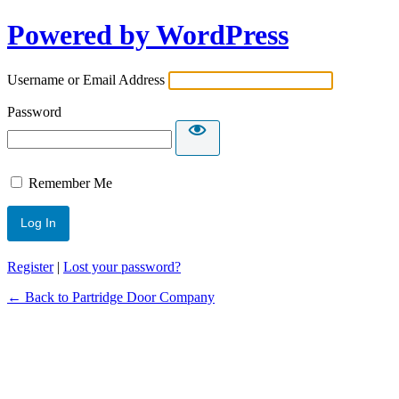
Powered by WordPress
Username or Email Address
Password
Remember Me
Register
|
Lost your password?
← Back to Partridge Door Company