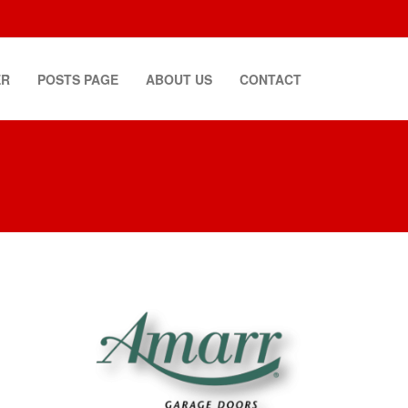
ER
POSTS PAGE
ABOUT US
CONTACT