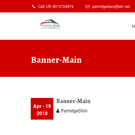
Skip
Call US 6013724874
partridgedoor@att.net
to
content
Banner-Main
Banner-Main
Apr - 19
PartridgeD00r
2018