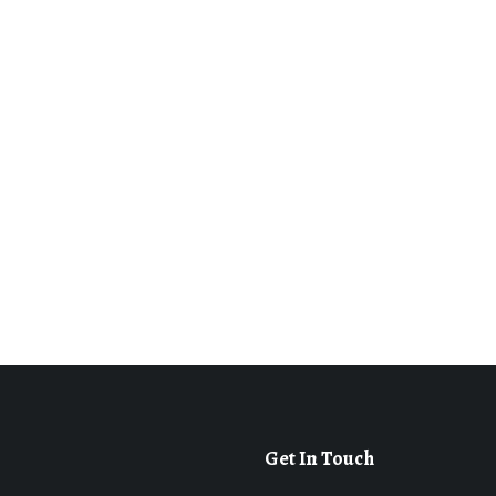
Get In Touch