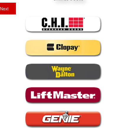
Next
Next
post: