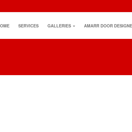
HOME
SERVICES
GALLERIES
AMARR DOOR DESIGN