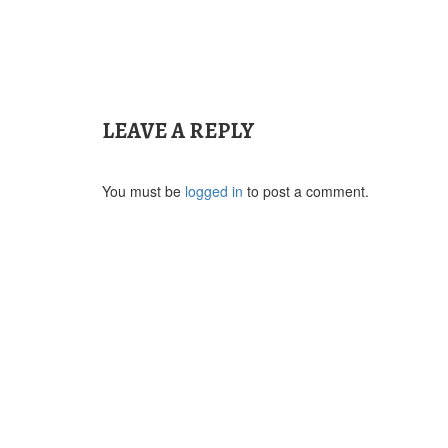
Post
navigation
LEAVE A REPLY
You must be
logged in
to post a comment.